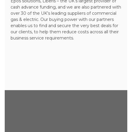
Epos solutions, Liberis – the UK’s largest provider of
cash advance funding, and we are also partnered with
over 30 of the UK’s leading suppliers of commercial
gas & electric. Our buying power with our partners
enables us to find and secure the very best deals for
our clients, to help them reduce costs across all their
business service requirements.