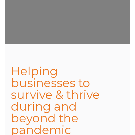
Helping
businesses to
survive & thrive
during and
beyond the
pandemic