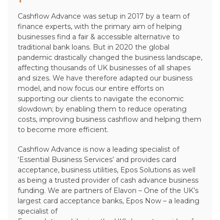
Cashflow Advance was setup in 2017 by a team of
finance experts, with the primary aim of helping
businesses find a fair & accessible alternative to
traditional bank loans. But in 2020 the global
pandemic drastically changed the business landscape,
affecting thousands of UK businesses of all shapes
and sizes. We have therefore adapted our business
model, and now focus our entire efforts on
supporting our clients to navigate the economic
slowdown; by enabling them to reduce operating
costs, improving business cashflow and helping them
to become more efficient.
Cashflow Advance is now a leading specialist of
‘Essential Business Services’ and provides card
acceptance, business utilities, Epos Solutions as well
as being a trusted provider of cash advance business
funding. We are partners of Elavon – One of the UK’s
largest card acceptance banks, Epos Now – a leading
specialist of